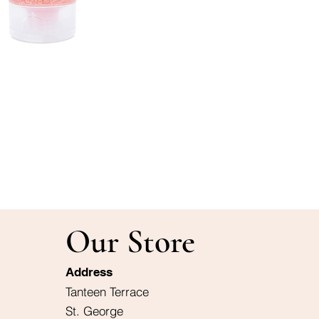
Our Store
Address
Tanteen Terrace
St. George