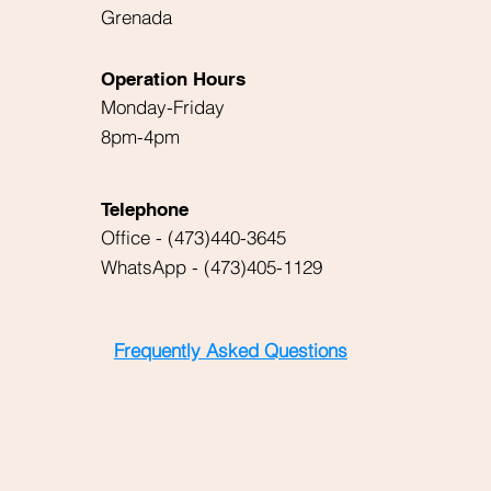
Grenada
Operation Hours
Monday-Friday
8pm-4pm
Telephone
Office - (473)440-3645
WhatsApp - (473)405-1129
Frequently Asked Questions