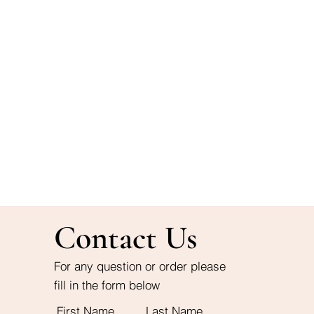
Contact Us
For any question or order please
fill in the form below
First Name
Last Name