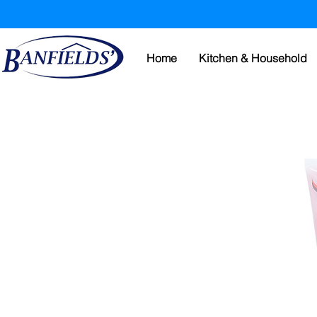
Home
Kitchen & Household