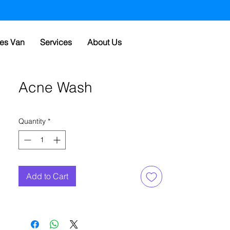
es Van
Services
About Us
Acne Wash
Quantity
*
Add to Cart