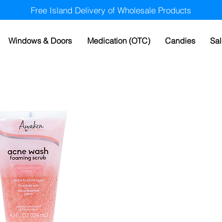
Free Island Delivery of Wholesale Products
Windows & Doors
Medication (OTC)
Candies
Sal