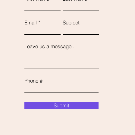
Email
Subject
Leave us a message...
Phone #
Submit