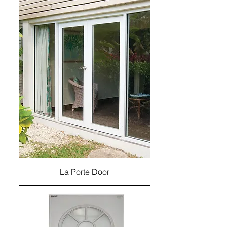
La Porte Door