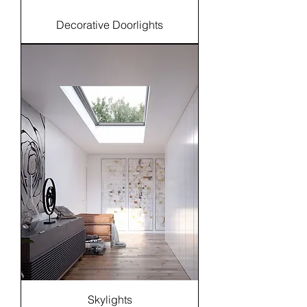
Decorative Doorlights
Skylights