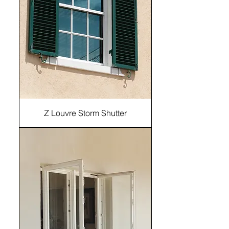
Z Louvre Storm Shutter