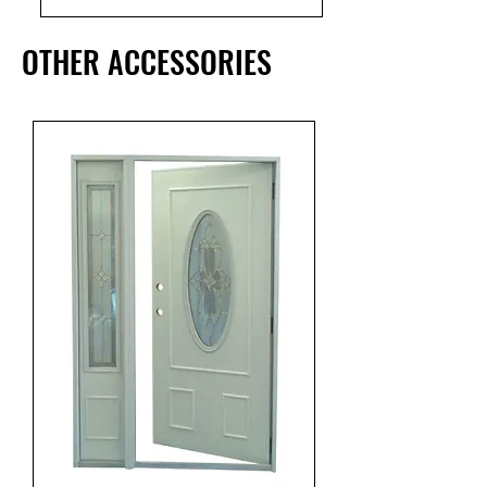
OTHER ACCESSORIES