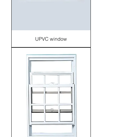
UPVC window