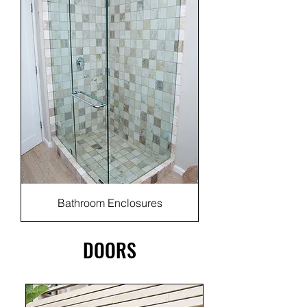
Bathroom Enclosures
DOORS