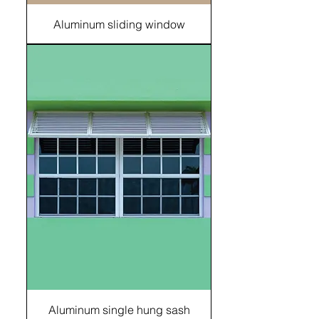
Aluminum sliding window
Aluminum single hung sash