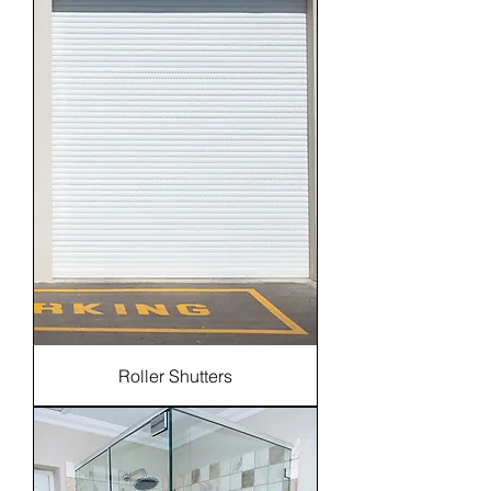
Roller Shutters