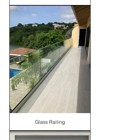
Glass Railing