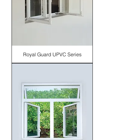
Royal Guard UPVC Series