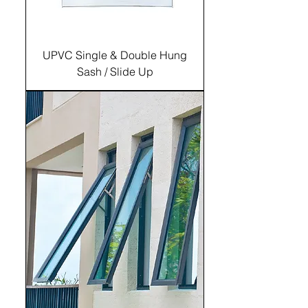
UPVC Single & Double Hung
Sash / Slide Up