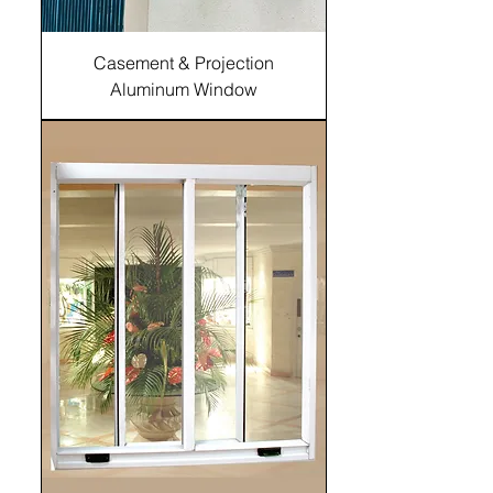
Casement & Projection
Aluminum Window