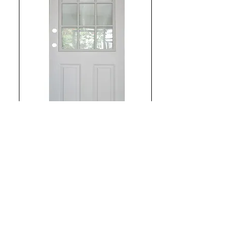
Steel Door