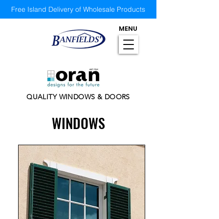
Free Island Delivery of Wholesale Products
MENU
QUALITY WINDOWS & DOORS
WINDOWS