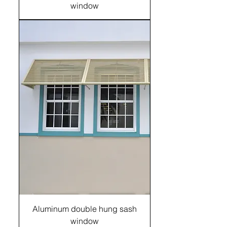
window
Aluminum double hung sash
window