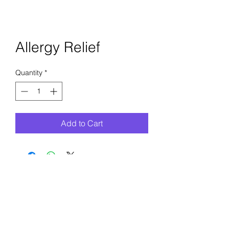
Allergy Relief
Quantity
*
Add to Cart