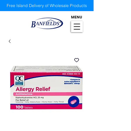
Free Island Delivery of Wholesale Products
MENU