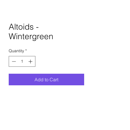
Altoids -
Wintergreen
Quantity
*
Add to Cart