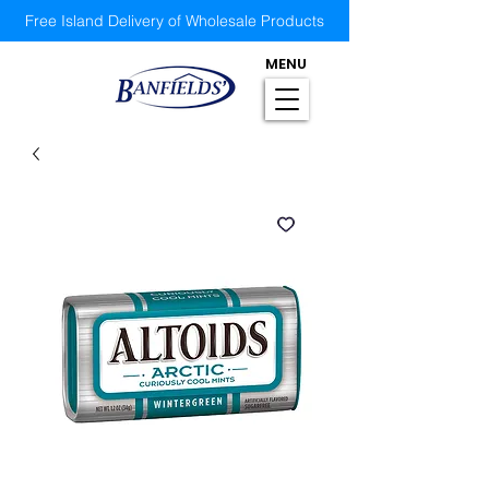
Free Island Delivery of Wholesale Products
MENU