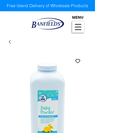
Free Island Delivery of Wholesale Products
MENU