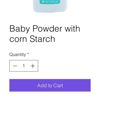
Baby Powder with
corn Starch
Quantity
*
Add to Cart