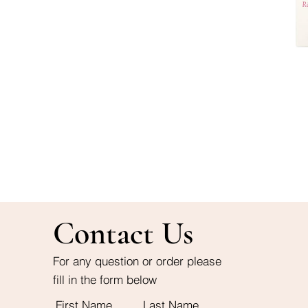
Contact Us
For any question or order please
fill in the form below
First Name
Last Name