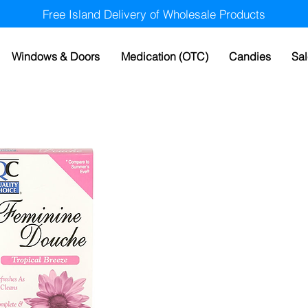
Free Island Delivery of Wholesale Products
Windows & Doors
Medication (OTC)
Candies
Sal