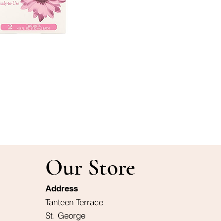
Our Store
Address
Tanteen Terrace
St. George