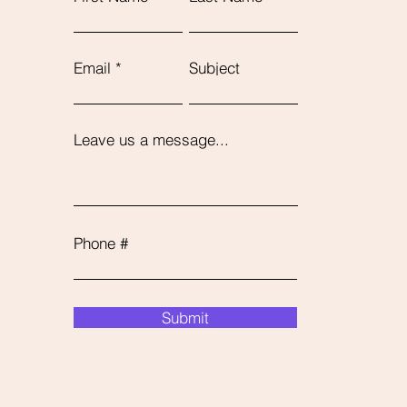
Email
Subject
Leave us a message...
Phone #
Submit