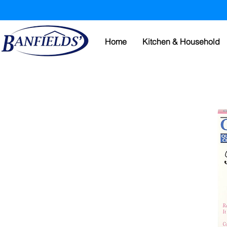
Home
Kitchen & Household