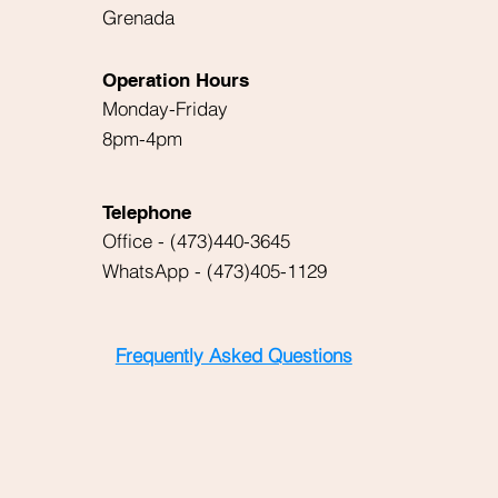
Grenada
Operation Hours
Monday-Friday
8pm-4pm
Telephone
Office - (473)440-3645
WhatsApp - (473)405-1129
Frequently Asked Questions