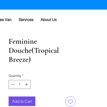
es Van
Services
About Us
Feminine
Douche(Tropical
Breeze)
Quantity
*
Add to Cart