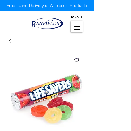
Free Island Delivery of Wholesale Products
MENU