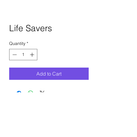
Life Savers
Quantity
*
Add to Cart